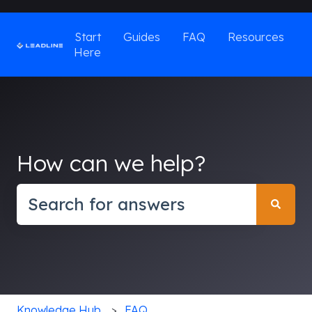
Start
Guides
FAQ
Resources
Here
How can we help?
There are no suggestions because the search field
Knowledge Hub
FAQ