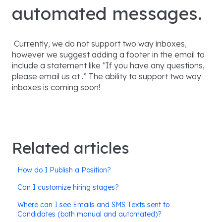
automated messages.
Currently, we do not support two way inboxes,
however we suggest adding a footer in the email to
include a statement like "If you have any questions,
please email us at .” The ability to support two way
inboxes is coming soon!
Related articles
How do I Publish a Position?
Can I customize hiring stages?
Where can I see Emails and SMS Texts sent to
Candidates (both manual and automated)?