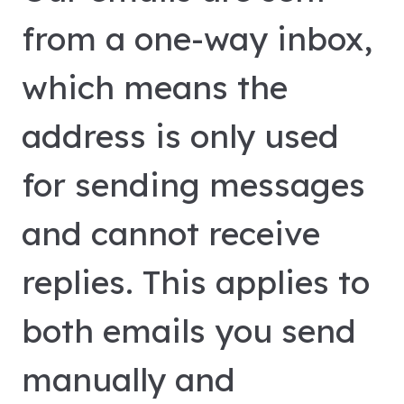
from a one-way inbox,
which means the
address is only used
for sending messages
and cannot receive
replies. This applies to
both emails you send
manually and