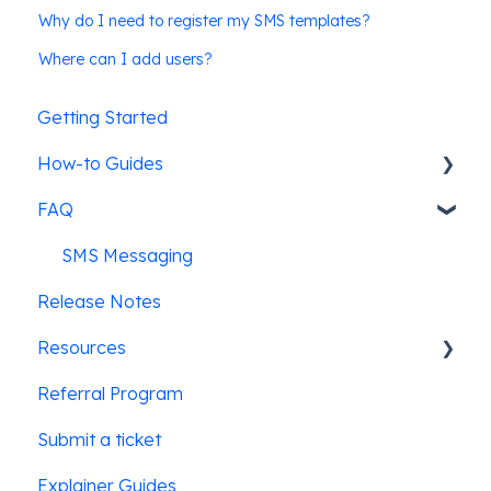
Why do I need to register my SMS templates?
Where can I add users?
Getting Started
How-to Guides
FAQ
Pre-screening candidates
Leadline's ATS integrations
SMS Messaging
Release Notes
Job posting & promotion
Resources
Creating & posting jobs
Referral Program
Users & Security
Law Enforcement
Submit a ticket
Education
Explainer Guides
Hospitality