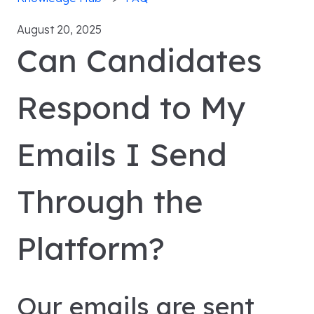
August 20, 2025
Can Candidates
Respond to My
Emails I Send
Through the
Platform?
Our emails are sent