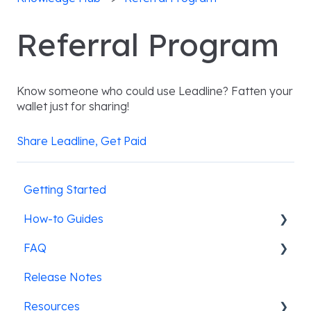
Referral Program
Know someone who could use Leadline? Fatten your
wallet just for sharing!
Share Leadline, Get Paid
Getting Started
How-to Guides
FAQ
Pre-screening candidates
Release Notes
Leadline's ATS integrations
SMS Messaging
Resources
Job posting & promotion