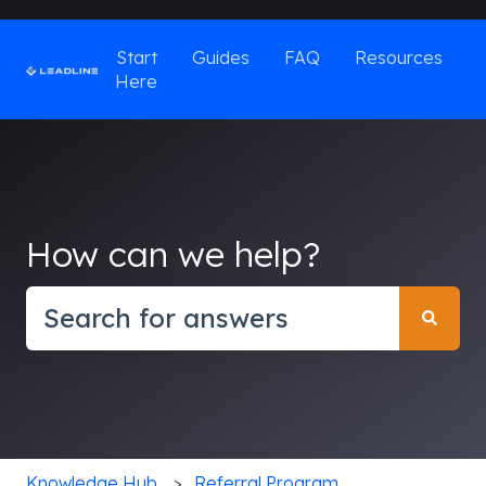
Start
Guides
FAQ
Resources
Here
How can we help?
There are no suggestions because the search field
Knowledge Hub
Referral Program