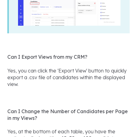
Can I Export Views from my CRM?
Yes, you can click the 'Export View' button to quickly
export a .csv file of candidates within the displayed
view.
Can I Change the Number of Candidates per Page
in my Views?
Yes, at the bottom of each table, you have the