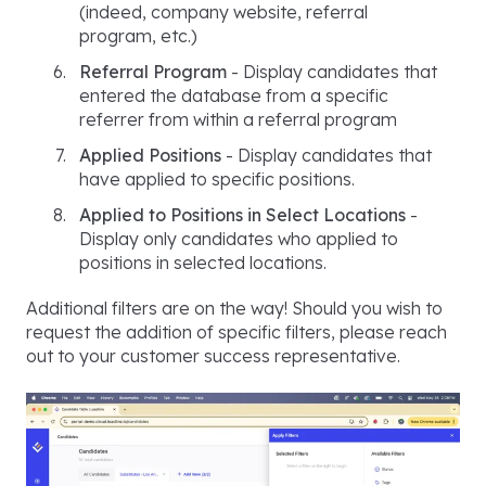
(indeed, company website, referral
program, etc.)
Referral Program
- Display candidates that
entered the database from a specific
referrer from within a referral program
Applied Positions
- Display candidates that
have applied to specific positions.
Applied to Positions in Select Locations
-
Display only candidates who applied to
positions in selected locations.
Additional filters are on the way! Should you wish to
request the addition of specific filters, please reach
out to your customer success representative.