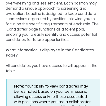
overwhelming and less efficient. Each position may
demand a unique approach to screening and
evaluation. Leadline is designed to keep candidate
submissions organized by position, allowing you to
focus on the specific requirements of each role. The
'Candidates' page functions as a talent pool,
enabling you to easily identify and access potential
candidates for future opportunities.
What information is displayed in the Candidates
Page?
All candidates you have access to will appear in the
table
Note
: Your ability to view candidates may
be restricted based on your permissions,
allowing access only to those associated
with positions where you are a collaborator