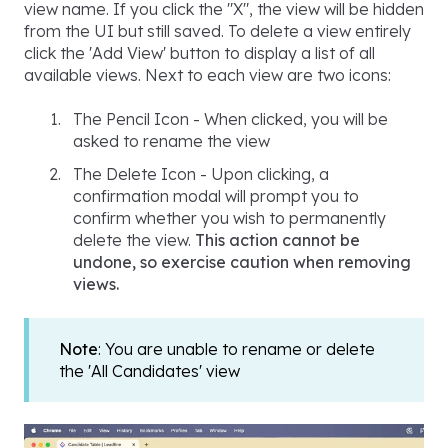
view name. If you click the "X", the view will be hidden
from the UI but still saved. To delete a view entirely
click the 'Add View' button to display a list of all
available views. Next to each view are two icons:
The Pencil Icon - When clicked, you will be
asked to rename the view
The Delete Icon - Upon clicking, a
confirmation modal will prompt you to
confirm whether you wish to permanently
delete the view.
This action cannot be
undone, so exercise caution when removing
views.
Note
: You are unable to rename or delete
the 'All Candidates' view