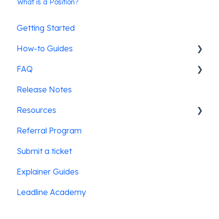
What is a Position?
Getting Started
How-to Guides
FAQ
Pre-screening candidates
Release Notes
Leadline's ATS integrations
SMS Messaging
Resources
Job posting & promotion
Referral Program
Creating & posting jobs
Law Enforcement
Submit a ticket
Users & Security
Education
Explainer Guides
Hospitality
Leadline Academy