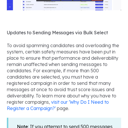
Updates to Sending Messages via Bulk Select
To avoid spamming candidates and overloading the
system, certain safety measures have been put in
place to ensure that performance and deliverability
remain unaffected when sending messages to
candidates. For example, if more than 500
candidates are selected, you must have a
registered campaign in order to send that many
messages at once to avoid trust score issues and
deliverability. To learn more about why you have to
register campaigns,
visit our 'Why Do I Need to
Register a Campaign?'
page.
Note
: If you attempt to send 500 messages