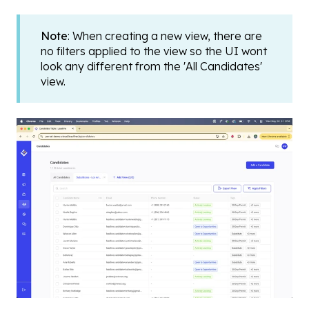
Note
: When creating a new view, there are
no filters applied to the view so the UI wont
look any different from the 'All Candidates'
view.