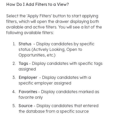
How Do I Add Filters to a View?
Select the 'Apply Filters' button to start applying
filters, which will open the drawer displaying both
available and active filters. You will see a list of the
following available filters:
Status
- Display candidates by specific
status (Actively Looking, Open to
Opportunities, etc.)
Tags
- Display candidates with specific tags
assigned
Employer
- Display candidates with a
specific employer assigned
Favorites
- Display candidates marked as
favorite only
Source
- Display candidates that entered
the database from a specific source