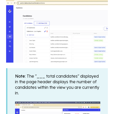
Note
: The "___ total candidates" displayed
in the page header displays the number of
candidates within the view you are currently
in.