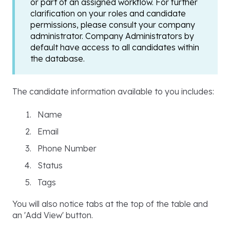
or part of an assigned workflow. For further
clarification on your roles and candidate
permissions, please consult your company
administrator. Company Administrators by
default have access to all candidates within
the database.
The candidate information available to you includes:
Name
Email
Phone Number
Status
Tags
You will also notice tabs at the top of the table and
an 'Add View' button.