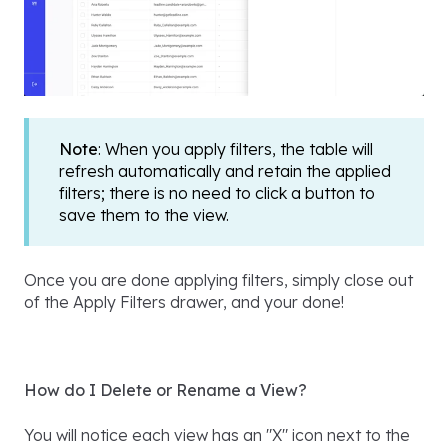
Note
: When you apply filters, the table will
refresh automatically and retain the applied
filters; there is no need to click a button to
save them to the view.
Once you are done applying filters, simply close out
of the Apply Filters drawer, and your done!
How do I Delete or Rename a View?
You will notice each view has an "X" icon next to the