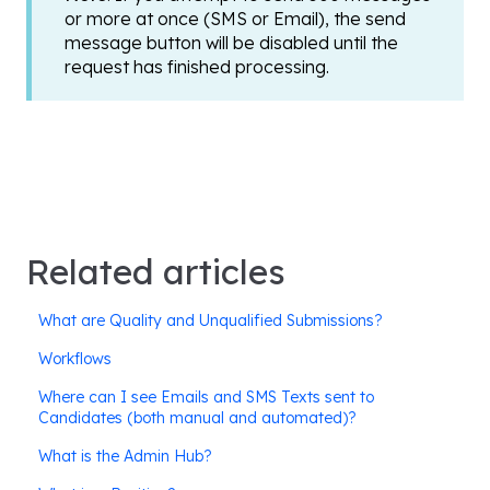
or more at once (SMS or Email), the send
message button will be disabled until the
request has finished processing.
Related articles
What are Quality and Unqualified Submissions?
Workflows
Where can I see Emails and SMS Texts sent to
Candidates (both manual and automated)?
What is the Admin Hub?