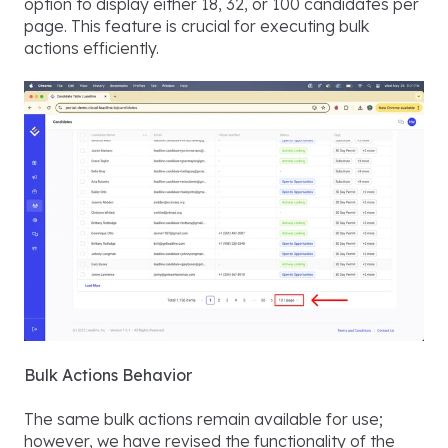
option to display either 18, 32, or 100 candidates per
page. This feature is crucial for executing bulk
actions efficiently.
Bulk Actions Behavior
The same bulk actions remain available for use;
however, we have revised the functionality of the