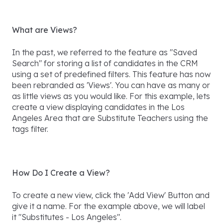
What are Views?
In the past, we referred to the feature as "Saved
Search" for storing a list of candidates in the CRM
using a set of predefined filters. This feature has now
been rebranded as 'Views'. You can have as many or
as little views as you would like. For this example, lets
create a view displaying candidates in the Los
Angeles Area that are Substitute Teachers using the
tags filter.
How Do I Create a View?
To create a new view, click the 'Add View' Button and
give it a name. For the example above, we will label
it "Substitutes - Los Angeles".