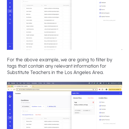
For the above example, we are going to filter by
tags that contain any relevant information for
Substitute Teachers in the Los Angeles Area.