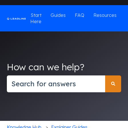
Start
Guides
FAQ
Resources
Here
How can we help?
There are no suggestions because the search field
Knowledge Hub
Explainer Guides