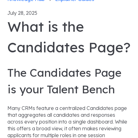
July 28, 2025
What is the
Candidates Page?
The Candidates Page
is your Talent Bench
Many CRMs feature a centralized Candidates page
that aggregates all candidates and responses
across every position into a single dashboard. While
this offers a broad view, it often makes reviewing
applicants for multiple roles in one session