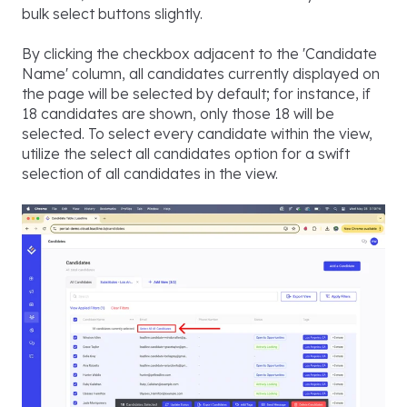
bulk select buttons slightly.
By clicking the checkbox adjacent to the 'Candidate
Name' column, all candidates currently displayed on
the page will be selected by default; for instance, if
18 candidates are shown, only those 18 will be
selected. To select every candidate within the view,
utilize the select all candidates option for a swift
selection of all candidates in the view.