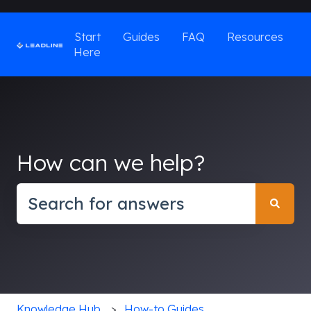
Start
Guides
FAQ
Resources
Here
How can we help?
There are no suggestions because the search field
Knowledge Hub
How-to Guides