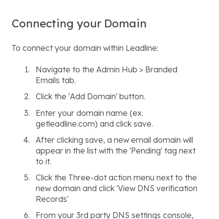
Connecting your Domain
To connect your domain within Leadline:
Navigate to the Admin Hub > Branded
Emails tab.
Click the 'Add Domain' button.
Enter your domain name (ex.
getleadline.com) and click save.
After clicking save, a new email domain will
appear in the list with the 'Pending' tag next
to it.
Click the Three-dot action menu next to the
new domain and click 'View DNS verification
Records'
From your 3rd party DNS settings console,