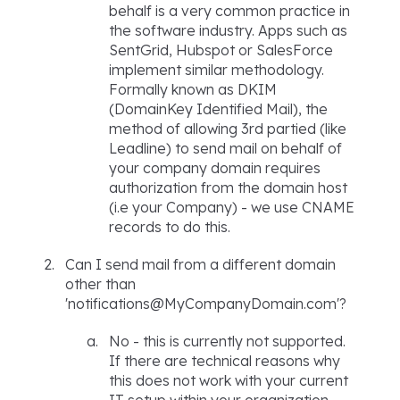
behalf is a very common practice in
the software industry. Apps such as
SentGrid, Hubspot or SalesForce
implement similar methodology.
Formally known as DKIM
(DomainKey Identified Mail), the
method of allowing 3rd partied (like
Leadline) to send mail on behalf of
your company domain requires
authorization from the domain host
(i.e your Company) - we use CNAME
records to do this.
Can I send mail from a different domain
other than
'notifications@MyCompanyDomain.com'?
No - this is currently not supported.
If there are technical reasons why
this does not work with your current