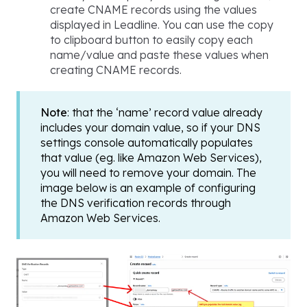
create CNAME records using the values
displayed in Leadline. You can use the copy
to clipboard button to easily copy each
name/value and paste these values when
creating CNAME records.
Note
: that the ‘name’ record value already
includes your domain value, so if your DNS
settings console automatically populates
that value (eg. like Amazon Web Services),
you will need to remove your domain. The
image below is an example of configuring
the DNS verification records through
Amazon Web Services.