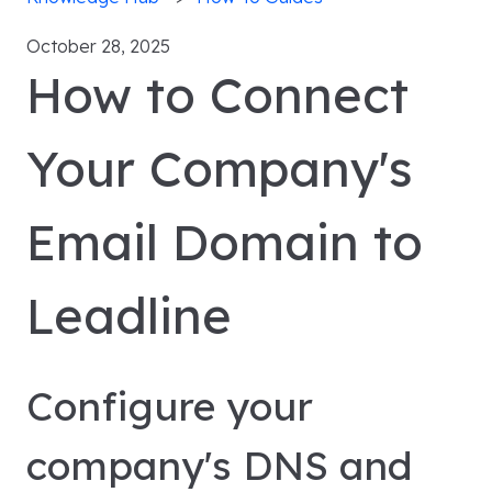
October 28, 2025
How to Connect
Your Company's
Email Domain to
Leadline
Configure your
company's DNS and