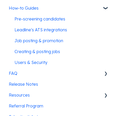
How-to Guides
Pre-screening candidates
Leadline's ATS integrations
Job posting & promotion
Creating & posting jobs
Users & Security
FAQ
Release Notes
SMS Messaging
Resources
Referral Program
Law Enforcement