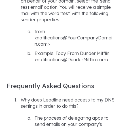
on behalf of your domain, select the 'send
test email' option. You will receive a simple
mail with the word 'test' with the following
sender properties:
from
<notifications@YourCompanyDomai
n.com>
Example: Toby From Dunder Mifflin
<notifications@DunderMifflin.com>
Frequently Asked Questions
Why does Leadline need access to my DNS
settings in order to do this?
The process of delegating apps to
send emails on your company's