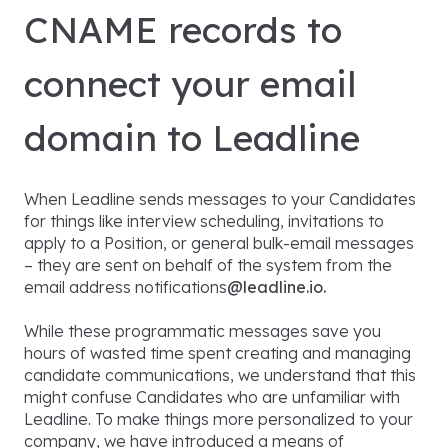
CNAME records to
connect your email
domain to Leadline
When Leadline sends messages to your Candidates
for things like interview scheduling, invitations to
apply to a Position, or general bulk-email messages
– they are sent on behalf of the system from the
email address notifications
@leadline.io.
While these programmatic messages save you
hours of wasted time spent creating and managing
candidate communications, we understand that this
might confuse Candidates who are unfamiliar with
Leadline. To make things more personalized to your
company, we have introduced a means of