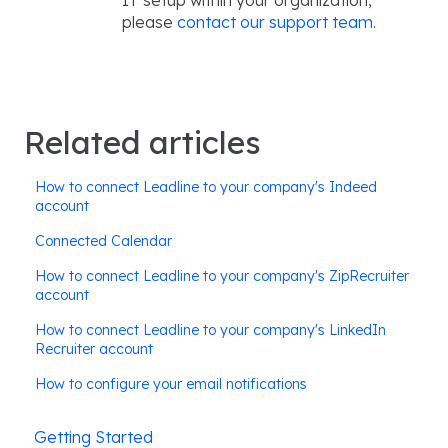
IT setup within your organization,
please
contact our support team.
Related articles
How to connect Leadline to your company's Indeed
account
Connected Calendar
How to connect Leadline to your company's ZipRecruiter
account
How to connect Leadline to your company's LinkedIn
Recruiter account
How to configure your email notifications
Getting Started