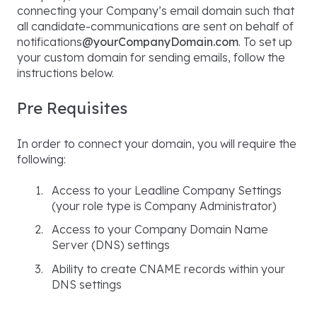
connecting your Company’s email domain such that
all candidate-communications are sent on behalf of
notifications
@yourCompanyDomain.com
. To set up
your custom domain for sending emails, follow the
instructions below.
Pre Requisites
In order to connect your domain, you will require the
following:
Access to your Leadline Company Settings
(your role type is Company Administrator)
Access to your Company Domain Name
Server (DNS) settings
Ability to create CNAME records within your
DNS settings