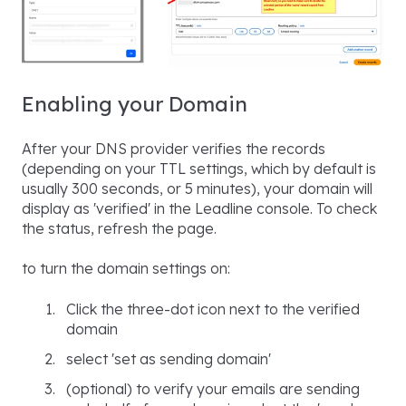
Enabling your Domain
After your DNS provider verifies the records
(depending on your TTL settings, which by default is
usually 300 seconds, or 5 minutes), your domain will
display as 'verified' in the Leadline console. To check
the status, refresh the page.
to turn the domain settings on:
Click the three-dot icon next to the verified
domain
select 'set as sending domain'
(optional) to verify your emails are sending